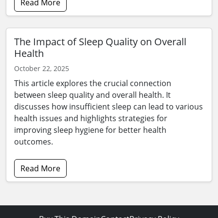
Read More
The Impact of Sleep Quality on Overall
Health
October 22, 2025
This article explores the crucial connection
between sleep quality and overall health. It
discusses how insufficient sleep can lead to various
health issues and highlights strategies for
improving sleep hygiene for better health
outcomes.
Read More