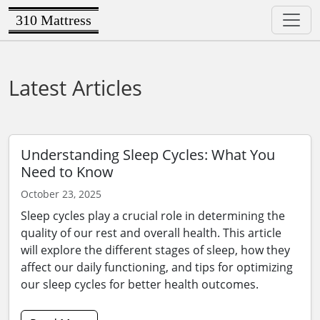
310 Mattress
Latest Articles
Understanding Sleep Cycles: What You
Need to Know
October 23, 2025
Sleep cycles play a crucial role in determining the
quality of our rest and overall health. This article
will explore the different stages of sleep, how they
affect our daily functioning, and tips for optimizing
our sleep cycles for better health outcomes.