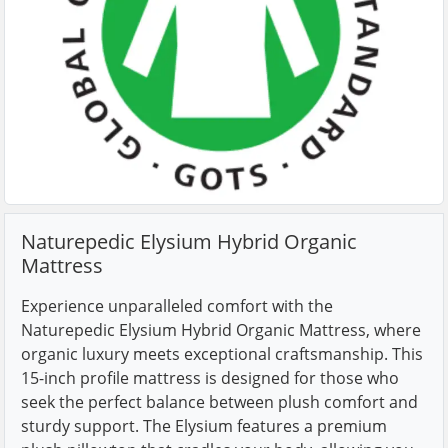
Naturepedic Elysium Hybrid Organic
Mattress
Experience unparalleled comfort with the
Naturepedic Elysium Hybrid Organic Mattress, where
organic luxury meets exceptional craftsmanship. This
15-inch profile mattress is designed for those who
seek the perfect balance between plush comfort and
sturdy support. The Elysium features a premium