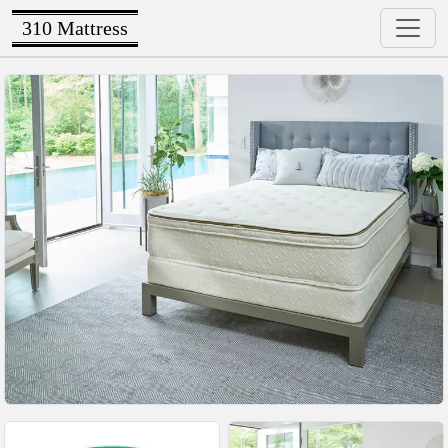
310 Mattress