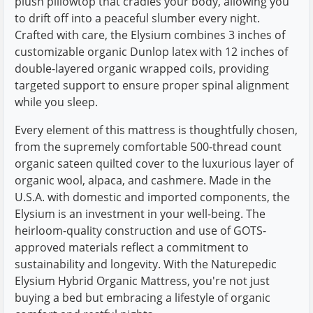
plush pillowtop that cradles your body, allowing you
to drift off into a peaceful slumber every night.
Crafted with care, the Elysium combines 3 inches of
customizable organic Dunlop latex with 12 inches of
double-layered organic wrapped coils, providing
targeted support to ensure proper spinal alignment
while you sleep.
Every element of this mattress is thoughtfully chosen,
from the supremely comfortable 500-thread count
organic sateen quilted cover to the luxurious layer of
organic wool, alpaca, and cashmere. Made in the
U.S.A. with domestic and imported components, the
Elysium is an investment in your well-being. The
heirloom-quality construction and use of GOTS-
approved materials reflect a commitment to
sustainability and longevity. With the Naturepedic
Elysium Hybrid Organic Mattress, you're not just
buying a bed but embracing a lifestyle of organic