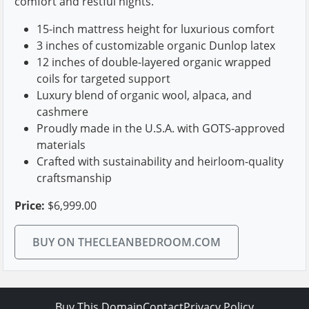
comfort and restful nights.
15-inch mattress height for luxurious comfort
3 inches of customizable organic Dunlop latex
12 inches of double-layered organic wrapped
coils for targeted support
Luxury blend of organic wool, alpaca, and
cashmere
Proudly made in the U.S.A. with GOTS-approved
materials
Crafted with sustainability and heirloom-quality
craftsmanship
Price:
$6,999.00
BUY ON THECLEANBEDROOM.COM
Buy This Domain
Contact
Privacy Policy