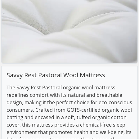
Savvy Rest Pastoral Wool Mattress
The Savvy Rest Pastoral organic wool mattress
redefines comfort with its natural and breathable
design, making it the perfect choice for eco-conscious
consumers. Crafted from GOTS-certified organic wool
batting and encased in a soft, tufted organic cotton
cover, this mattress provides a chemical-free sleep
environment that promotes health and well-being. Its