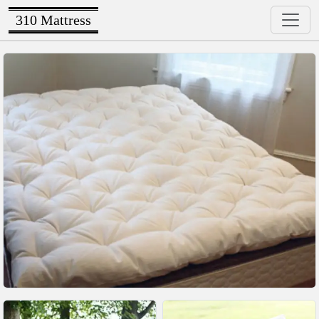
310 Mattress