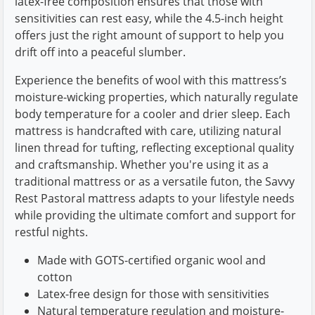
latex-free composition ensures that those with
sensitivities can rest easy, while the 4.5-inch height
offers just the right amount of support to help you
drift off into a peaceful slumber.
Experience the benefits of wool with this mattress’s
moisture-wicking properties, which naturally regulate
body temperature for a cooler and drier sleep. Each
mattress is handcrafted with care, utilizing natural
linen thread for tufting, reflecting exceptional quality
and craftsmanship. Whether you're using it as a
traditional mattress or as a versatile futon, the Savvy
Rest Pastoral mattress adapts to your lifestyle needs
while providing the ultimate comfort and support for
restful nights.
Made with GOTS-certified organic wool and
cotton
Latex-free design for those with sensitivities
Natural temperature regulation and moisture-