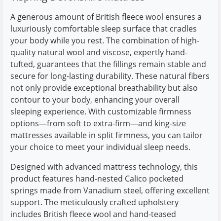
A generous amount of British fleece wool ensures a
luxuriously comfortable sleep surface that cradles
your body while you rest. The combination of high-
quality natural wool and viscose, expertly hand-
tufted, guarantees that the fillings remain stable and
secure for long-lasting durability. These natural fibers
not only provide exceptional breathability but also
contour to your body, enhancing your overall
sleeping experience. With customizable firmness
options—from soft to extra-firm—and king-size
mattresses available in split firmness, you can tailor
your choice to meet your individual sleep needs.
Designed with advanced mattress technology, this
product features hand-nested Calico pocketed
springs made from Vanadium steel, offering excellent
support. The meticulously crafted upholstery
includes British fleece wool and hand-teased