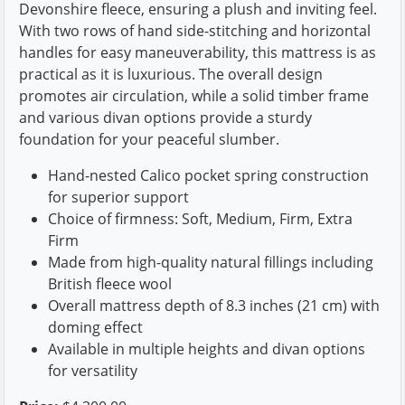
Devonshire fleece, ensuring a plush and inviting feel.
With two rows of hand side-stitching and horizontal
handles for easy maneuverability, this mattress is as
practical as it is luxurious. The overall design
promotes air circulation, while a solid timber frame
and various divan options provide a sturdy
foundation for your peaceful slumber.
Hand-nested Calico pocket spring construction
for superior support
Choice of firmness: Soft, Medium, Firm, Extra
Firm
Made from high-quality natural fillings including
British fleece wool
Overall mattress depth of 8.3 inches (21 cm) with
doming effect
Available in multiple heights and divan options
for versatility