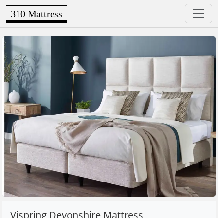
310 Mattress
Vispring Devonshire Mattress