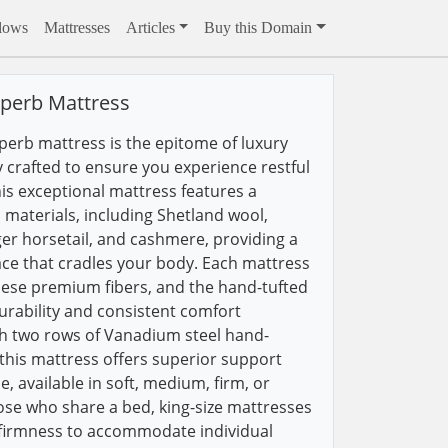
llows
Mattresses
Articles
Buy this Domain
uperb Mattress
perb mattress is the epitome of luxury
 crafted to ensure you experience restful
his exceptional mattress features a
 materials, including Shetland wool,
er horsetail, and cashmere, providing a
ce that cradles your body. Each mattress
 these premium fibers, and the hand-tufted
urability and consistent comfort
th two rows of Vanadium steel hand-
this mattress offers superior support
e, available in soft, medium, firm, or
hose who share a bed, king-size mattresses
 firmness to accommodate individual