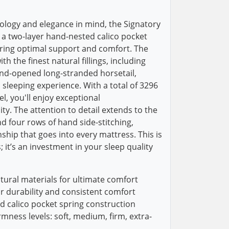
ology and elegance in mind, the Signatory
a two-layer hand-nested calico pocket
uring optimal support and comfort. The
h the finest natural fillings, including
and-opened long-stranded horsetail,
 sleeping experience. With a total of 3296
el, you'll enjoy exceptional
ty. The attention to detail extends to the
d four rows of hand side-stitching,
ship that goes into every mattress. This is
 it’s an investment in your sleep quality
tural materials for ultimate comfort
or durability and consistent comfort
d calico pocket spring construction
irmness levels: soft, medium, firm, extra-