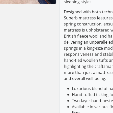
sleeping styles.
Designed with both techn
Superb mattress features 
spring construction, ens
mattress is upholstered wit
British fleece wool and h
delivering an unparalleled
springs in a king-size mod
responsiveness and stabili
hand-tied woollen tufts an
highlighting the craftsman
more than just a mattress;
and overall well-being.
Luxurious blend of na
Hand-tufted ticking f
Two-layer hand-neste
Available in various f
firm