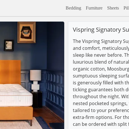
Bedding
Furniture
Sheets
Pi
Vispring Signatory S
The Vispring Signatory Su
and comfort, meticulously
sleep like never before. T
luxurious blend of natural
organic cotton, Moosburg
sumptuous sleeping surfa
is generously filled with
ticking guarantees both d
throughout the night. Wi
nested pocketed springs, 
tailored to your preferenc
extra-firm options. For t
can be ordered with split