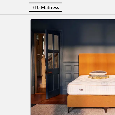
310 Mattress